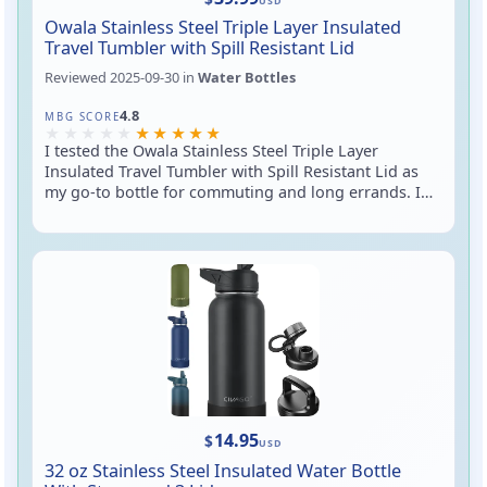
USD
Owala Stainless Steel Triple Layer Insulated
Travel Tumbler with Spill Resistant Lid
Reviewed
2025-09-30
in
Water Bottles
Rated 4.8 out of 5
4.8
MBG SCORE
I tested the Owala Stainless Steel Triple Layer
Insulated Travel Tumbler with Spill Resistant Lid as
my go-to bottle for commuting and long errands. In
short: it’s a well-insulated, no-sweat tumbler that
feels sturdy, fits most cup holders, and the lid
reduces spills during walks and stumbles — though
it’s not 100% leakproof if you turn it upside down. If
you want a handsome, hard-working travel cup that
keeps drinks at the right temp and won’t leave
puddles on your car seat, this is a strong contender.
14.95
$
USD
32 oz Stainless Steel Insulated Water Bottle