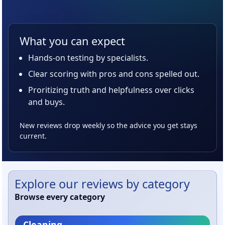
What you can expect
Hands-on testing by specialists.
Clear scoring with pros and cons spelled out.
Proritizing truth and helpfulness over clicks
and buys.
New reviews drop weekly so the advice you get stays
current.
Explore our reviews by category
Browse every category
Cleaning