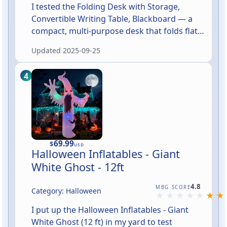
I tested the Folding Desk with Storage,
Convertible Writing Table, Blackboard — a
compact, multi-purpose desk that folds flat
for storage, offers built-in storage
Updated
2025-09-25
compartments, and doubles as a small
chalkboard workspace. In short: it's a clever
space-saver aimed at apartments, dorms,
kids’ rooms, and anyone who needs a
lightweight, convertible workstation.
Assembly felt straightforward and the unit
felt solid once put together, though this is a
brand-new model so long-term durability
69.99
$
USD
Halloween Inflatables - Giant
hasn't been proven yet.
White Ghost - 12ft
Rated 4.8 out of 5
4.8
MBG SCORE
Category: Halloween
I put up the Halloween Inflatables - Giant
White Ghost (12 ft) in my yard to test