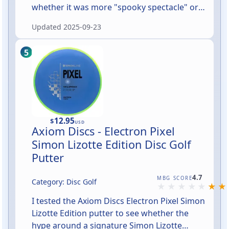
whether it was more "spooky spectacle" or
"sadly saggy." In short: at night this ghost
Updated
2025-09-23
absolutely delivers the Big Halloween Energy
—towering, simple, and unmistakable from
the street. During the day it's an oversized,
friendly sheet ghost that draws attention
without trying too hard.
12.95
$
USD
Axiom Discs - Electron Pixel
Simon Lizotte Edition Disc Golf
Putter
Rated 4.7 out of 5
4.7
MBG SCORE
Category: Disc Golf
I tested the Axiom Discs Electron Pixel Simon
Lizotte Edition putter to see whether the
hype around a signature Simon Lizotte