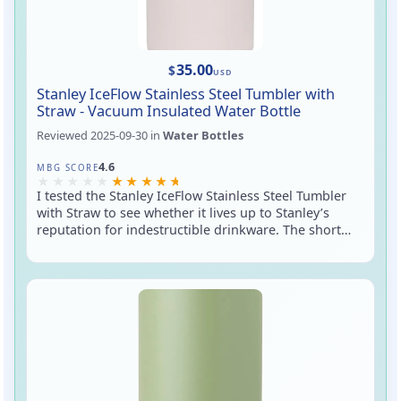
35.00
$
USD
Stanley IceFlow Stainless Steel Tumbler with
Straw - Vacuum Insulated Water Bottle
Reviewed
2025-09-30
in
Water Bottles
Rated 4.6 out of 5
4.6
MBG SCORE
I tested the Stanley IceFlow Stainless Steel Tumbler
with Straw to see whether it lives up to Stanley’s
reputation for indestructible drinkware. The short
version: it feels built like a tank, keeps cold drinks
cold, and the straw makes it an easy grab-and-sip
cup for daily use. It’s a practical upgrade if you want
spill-resistant sipping without fussing with a bottle
cap every time.