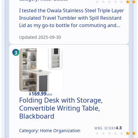
I tested the Owala Stainless Steel Triple Layer
Insulated Travel Tumbler with Spill Resistant
Lid as my go-to bottle for commuting and
long errands. In short: it’s a well-insulated,
Updated
2025-09-30
no-sweat tumbler that feels sturdy, fits most
cup holders, and the lid reduces spills during
walks and stumbles — though it’s not 100%
leakproof if you turn it upside down. If you
want a handsome, hard-working travel cup
that keeps drinks at the right temp and won’t
leave puddles on your car seat, this is a
strong contender.
169.99
$
USD
Folding Desk with Storage,
Convertible Writing Table,
Blackboard
Rated 4.8 out of 5
4.8
MBG SCORE
Category: Home Organization