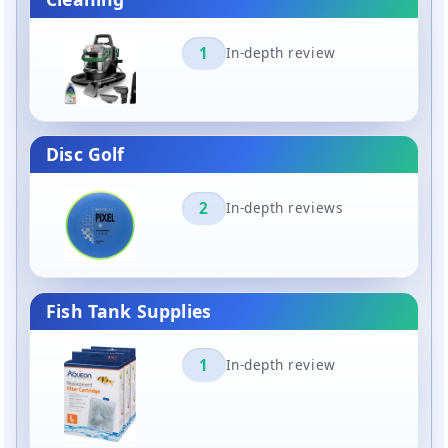
1
In-depth review
Disc Golf
2
In-depth reviews
Fish Tank Supplies
1
In-depth review