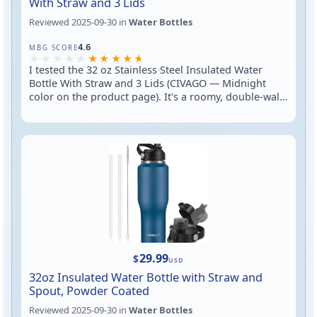
With Straw and 3 Lids
Reviewed
2025-09-30
in
Water Bottles
Rated 4.6 out of 5
4.6
MBG SCORE
I tested the 32 oz Stainless Steel Insulated Water
Bottle With Straw and 3 Lids (CIVAGO — Midnight
color on the product page). It's a roomy, double-wall
insulated stainless bottle that ships with three lid
options so you can switch between sipping from a
straw, chugging from a spout, or using a simple
screw cap. In short: big capacity, versatile lids, and a
sturdy metal body — great for long workouts, road
trips, or dialing down your coffee-buying habit.
29.99
$
USD
32oz Insulated Water Bottle with Straw and
Spout, Powder Coated
Reviewed
2025-09-30
in
Water Bottles