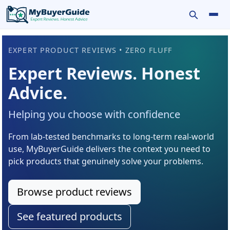
Toggle se
Tog
EXPERT PRODUCT REVIEWS • ZERO FLUFF
Expert Reviews. Honest
Advice.
Helping you choose with confidence
From lab-tested benchmarks to long-term real-world
use, MyBuyerGuide delivers the context you need to
pick products that genuinely solve your problems.
Browse product reviews
See featured products