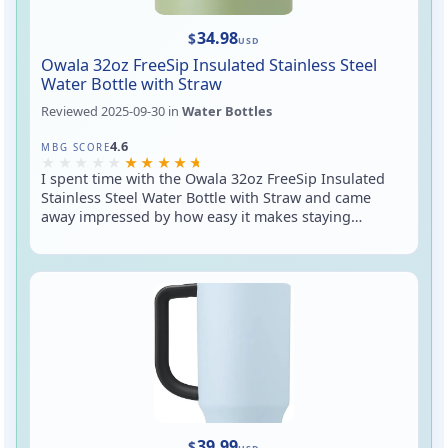
34.98
$
USD
Owala 32oz FreeSip Insulated Stainless Steel
Water Bottle with Straw
Reviewed
2025-09-30
in
Water Bottles
Rated 4.6 out of 5
4.6
MBG SCORE
I spent time with the Owala 32oz FreeSip Insulated
Stainless Steel Water Bottle with Straw and came
away impressed by how easy it makes staying
hydrated on the go. The signature FreeSip lid gives
you two sipping options (a pop-up straw and a
covered chug spout), the double-wall vacuum
insulation keeps drinks cold for hours, and the 32 oz
size is generous without feeling unwieldy. It's a solid
everyday bottle for commuting, workouts, or desk
duty — just be mindful if you plan to toss it sideways
in your bag.
39.99
$