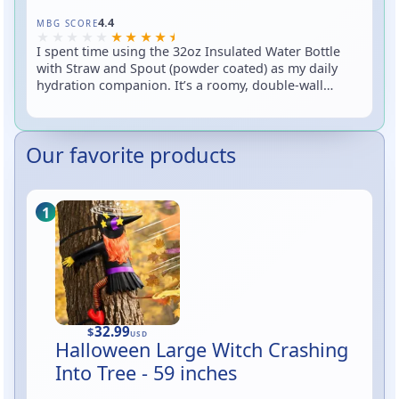
Rated 4.4 out of 5
4.4
MBG SCORE
I spent time using the 32oz Insulated Water Bottle
with Straw and Spout (powder coated) as my daily
hydration companion. It’s a roomy, double-wall
insulated stainless-steel bottle that comes with two
lid options — a flip spout and a straw lid — and a
textured powder coat for grip and color. In short:
Our favorite products
great capacity, easy sips on the go, and the kind of
finish that helps you keep a grip when you’re rushing
out the door (or pretending not to spill during Zoom
calls).
32.99
$
USD
Halloween Large Witch Crashing
Into Tree - 59 inches