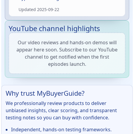
stamp and Axiom’s translucent Electron
Updated
2025-09-22
plastic translates to better putting and
approach shots. In short: it’s a comfortable,
slightly shallow putter that excels at straight-
YouTube channel highlights
to-slightly-stable lines and confident
approaches — and it looks great in the bag.
Our video reviews and hands-on demos will
appear here soon. Subscribe to our YouTube
channel to get notified when the first
episodes launch.
Why trust MyBuyerGuide?
We professionally review products to deliver
unbiased insights, clear scoring, and transparent
testing notes so you can buy with confidence.
Independent, hands-on testing frameworks.