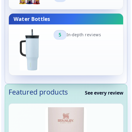
Water Bottles
5
In-depth reviews
Featured products
See every review