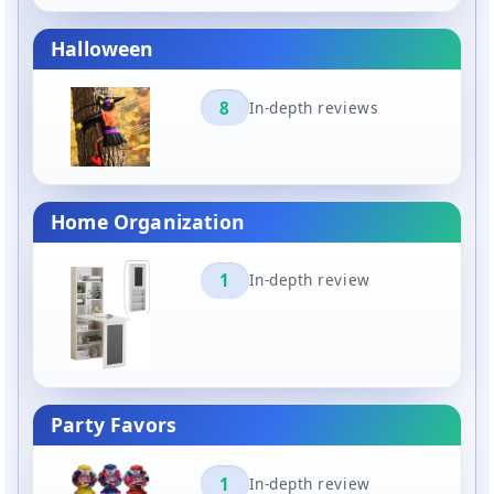
Halloween
8
In-depth reviews
Home Organization
1
In-depth review
Party Favors
1
In-depth review