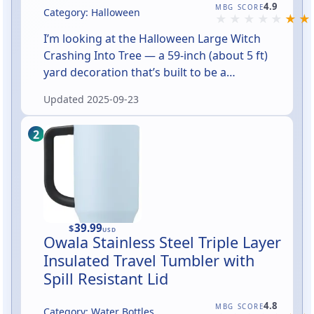
Rated 4.9 out of 5
4.9
MBG SCORE
Category: Halloween
I’m looking at the Halloween Large Witch
Crashing Into Tree — a 59‑inch (about 5 ft)
yard decoration that’s built to be a
showstopper. The concept is delightfully
Updated
2025-09-23
literal: a witch has met a tree, and the result
is a dramatic, oversized scene meant to be
the focal point of your Halloween lawn. If you
want something with instantly readable
Halloween humor and big curb appeal, this is
aiming for that sweet spot.
39.99
$
USD
Owala Stainless Steel Triple Layer
Insulated Travel Tumbler with
Spill Resistant Lid
Rated 4.8 out of 5
4.8
MBG SCORE
Category: Water Bottles